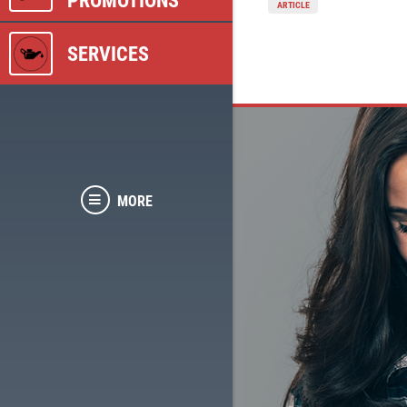
PROMOTIONS
ARTICLE
SERVICES
MORE