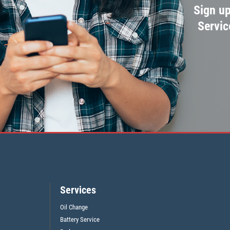
Sign up
Servic
Services
Oil Change
Battery Service