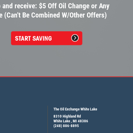
 and receive: $5 Off Oil Change or Any
e (Can't Be Combined W/Other Offers)
The Oil Exchange White Lake
8310 Highland Rd
White Lake , MI 48386
(248) 886-8895