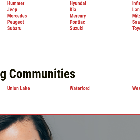
Hummer
Hyundai
Infi
Jeep
Kia
Lan
Mercedes
Mercury
Mit
Peugeot
Pontiac
Saa
Subaru
Suzuki
Toy
ng Communities
Union Lake
Waterford
Wes