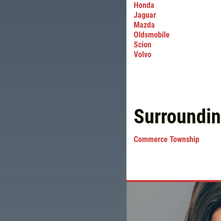
Honda
Jaguar
Mazda
Oldsmobile
Scion
Volvo
Surroundi
Commerce Township