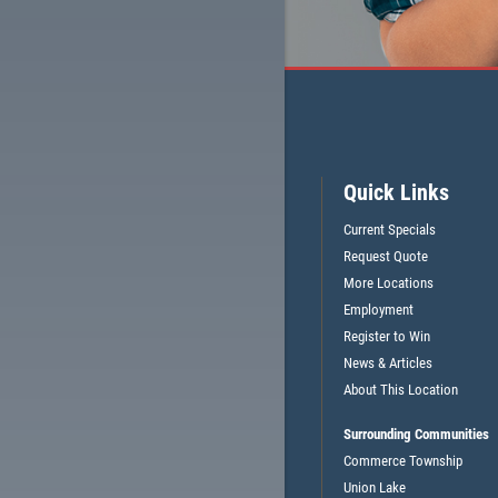
CLICK HERE FOR MONTHLY TEXT SPECIALS
Quick Links
Current Specials
Request Quote
More Locations
Employment
Register to Win
News & Articles
About This Location
Surrounding Communities
Commerce Township
Union Lake