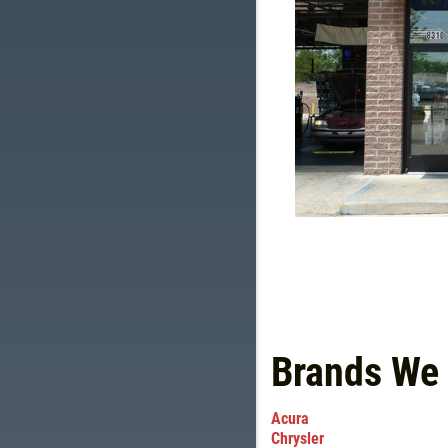
Brands We
Acura
Chrysler