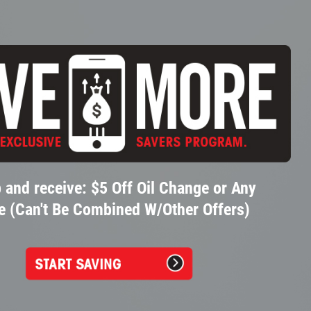
 and receive: $5 Off Oil Change or Any
e (Can't Be Combined W/Other Offers)