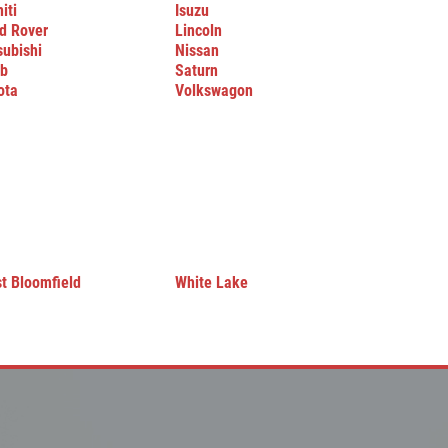
niti
Isuzu
d Rover
Lincoln
subishi
Nissan
b
Saturn
ota
Volkswagon
t Bloomfield
White Lake