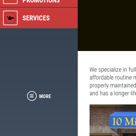
PROMOTIONS
SERVICES
We specialize in ful
affordable routine 
properly maintained
and has a longer lif
MORE