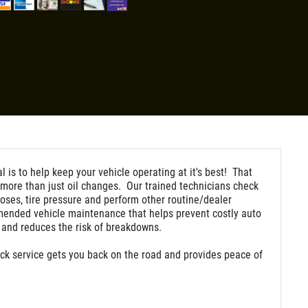
l is to help keep your vehicle operating at it's best! That
ore than just oil changes. Our trained technicians check
hoses, tire pressure and perform other routine/dealer
ended vehicle maintenance that helps prevent costly auto
 and reduces the risk of breakdowns.
ck service gets you back on the road and provides peace of