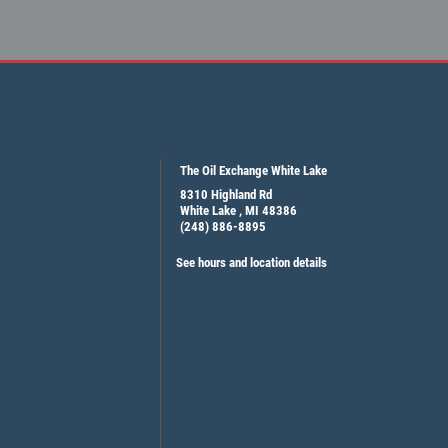
The Oil Exchange White Lake
8310 Highland Rd
White Lake , MI 48386
(248) 886-8895
See hours and location details