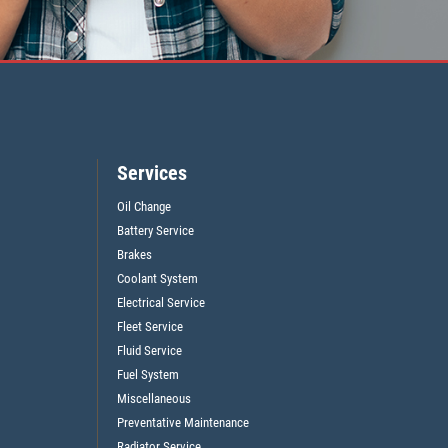
Services
Oil Change
Battery Service
Brakes
Coolant System
Electrical Service
Fleet Service
Fluid Service
Fuel System
Miscellaneous
Preventative Maintenance
Radiator Service