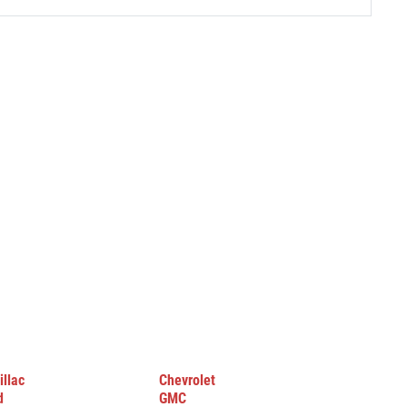
illac
Chevrolet
d
GMC