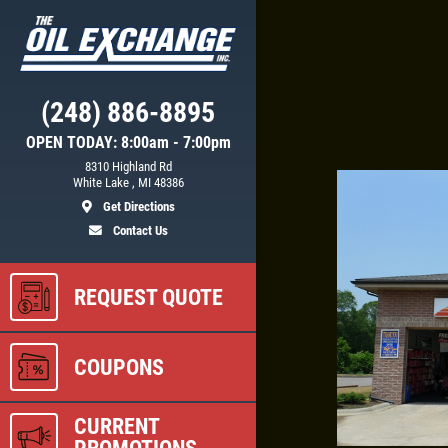
Click for details
(248) 886-8895
OPEN TODAY: 8:00am - 7:00pm
GS
WIPER BLADES
8310 Highland Rd
White Lake , MI 48386
Get Directions
$5 OFF A Pair Of Wiper Blades
Contact Us
REQUEST QUOTE
ls
Click for details
COUPONS
CURRENT