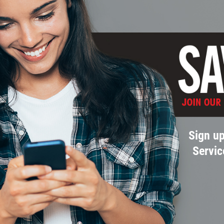
Sign up
Servic