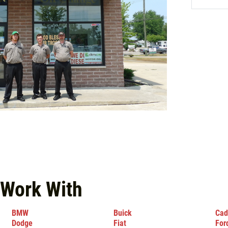
 Work With
BMW
Buick
Cad
Dodge
Fiat
For