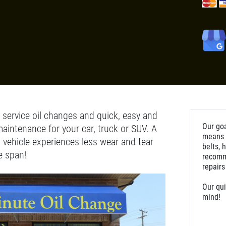
l service oil changes and quick, easy and
Our goa
maintenance for your car, truck or SUV. A
means m
 vehicle experiences less wear and tear
belts, 
e span!
recomm
repairs
Our qui
mind!