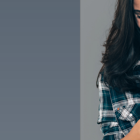
$5 OFF OIL CHANGE OR ANY
TELL
SERVICE (CAN'T BE COMBINED
CE
W/OTHER OFFERS)