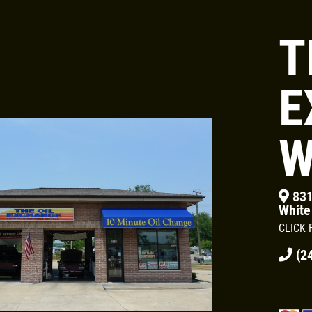
T
Click for details
OIL CHANGE &
E
FILTER
W
$5 OFF
831
White
Click for details
CLICK 
(24