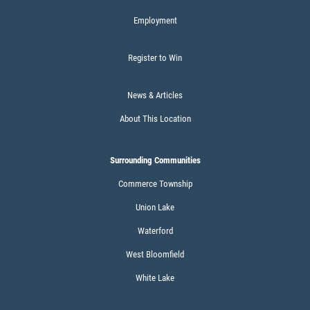
Employment
DIESEL ENGINE
Register to Win
$10 OFF Oil Change + FREE Car WAsh
News & Articles
Click for details
About This Location
Click for details
Surrounding Communities
Commerce Township
Union Lake
BATTERY SAVINGS
Waterford
$10 OFF Reg. Price
West Bloomfield
White Lake
Click for details