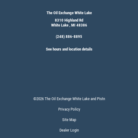
The Oil Exchange White Lake
8310 Highland Rd
White Lake , MI 48386
(248) 886-8895
See hours and location details
©2026 The Oil Exchange White Lake and Pistn
Privacy Policy
Site Map
Dealer Login