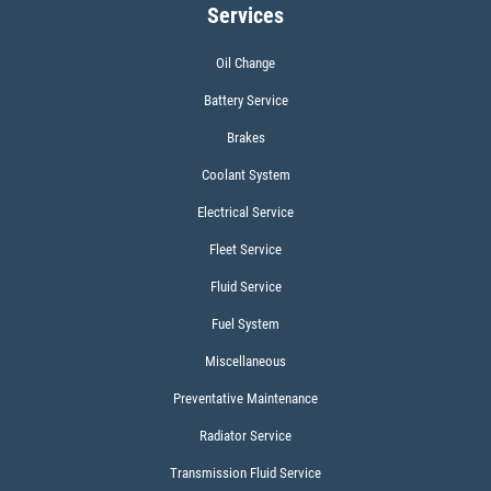
Services
Click for details
Oil Change
Battery Service
WIPER BLADES
Brakes
$5 OFF A Pair Of Wiper Blades
Coolant System
Electrical Service
Click for details
Fleet Service
Fluid Service
Fuel System
Miscellaneous
Preventative Maintenance
Radiator Service
Transmission Fluid Service