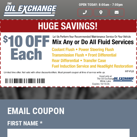
OPEN TODAY: 8:00am - 7:00pm
Good only at
The Oil Exchange
White Lake
Expires 10/15/26
Click for details
HOME
EMAIL COUPON
ABOUT US
FIRST NAME
*
OIL CHANGE & FILTER
SERVICES