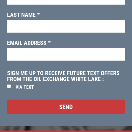
EMPLOYMENT
$5 OFF
MORE LOCATIONS
LAST NAME
*
Click for details
REVIEWS
NEWS & ARTICLES
Click for details
EMAIL ADDRESS
*
CONTACT US
WIN A
FREE STANDARD OIL
0
HUGE SAVINGS
CHANGE
SIGN ME UP TO RECEIVE FUTURE TEXT OFFERS
$10 OFF Any Fluid Service
FROM THE OIL EXCHANGE WHITE LAKE :
REGISTER TO WIN
VIA TEXT
Click for details
Click for details